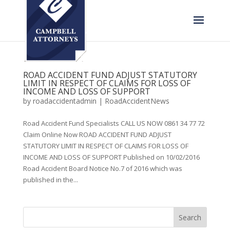
ROAD ACCIDENT FUND ADJUST STATUTORY
LIMIT IN RESPECT OF CLAIMS FOR LOSS OF
INCOME AND LOSS OF SUPPORT
by
roadaccidentadmin
|
RoadAccidentNews
Road Accident Fund Specialists CALL US NOW 0861 34 77 72
Claim Online Now ROAD ACCIDENT FUND ADJUST
STATUTORY LIMIT IN RESPECT OF CLAIMS FOR LOSS OF
INCOME AND LOSS OF SUPPORT Published on 10/02/2016
Road Accident Board Notice No.7 of 2016 which was
published in the...