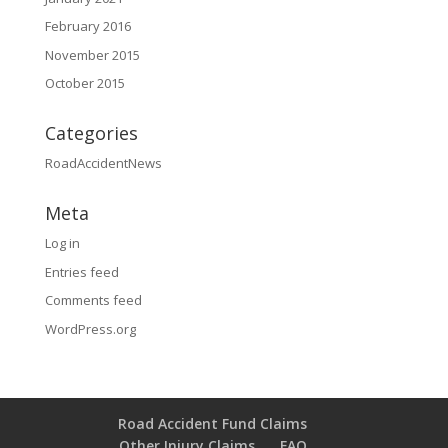
February 2016
November 2015
October 2015
Categories
RoadAccidentNews
Meta
Log in
Entries feed
Comments feed
WordPress.org
Road Accident Fund Claims
Other Injury Claims
FAQ