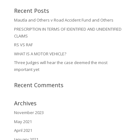
Recent Posts
Mautla and Others v Road Accident Fund and Others
PRESCRIPTION IN TERMS OF IDENTIFIED AND UNIDENTIFIED
CLAIMS
RS VS RAF
WHAT IS A MOTOR VEHICLE?
Three Judges will hear the case deemed the most
important yet
Recent Comments
Archives
November 2023
May 2021
April 2021
January 2021