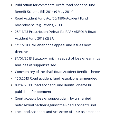
Publication for comments: Draft Road Accident Fund
Benefit Scheme Bill, 2014 (9 May 2014)
Road Accident Fund Act (56/1996) Accident Fund
Amendment Regulations, 2013
25/11/13 Prescription Defeat for RAF / ADPOL V Road
Accident Fund 2013 (2) SA
1/11/2013 RAF abandons appeal and issues new
directive
31/07/2013 Statutory limit in respect of loss of earnings
and loss of support raised
Commentary of the draft Road Accident Benifit scheme
15.5.2013 Road accident fund regualtions ammended
08/02/2013 Road Accident Fund Benifit Scheme bill
published for comment
Court accepts loss of support claim by unmarried
hetrosexual partner against the Road Accident Fund
The Road Accident Fund Act. Act 56 of 1996 as amended