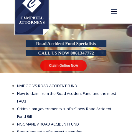
Road Accident Fund Specialists
CALL US NOW 0861347772
Claim Online Now
NAIDOO VS ROAD ACCIDENT FUND
How to claim from the Road Accident Fund and the most
FAQs
Critics slam governments “unfair” new Road Accident
Fund Bill
NGOMANE v ROAD ACCIDENT FUND
Prescribed rate of interest amended