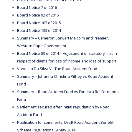
Board Notice 7 of 2016
Board Notice 92 of 2015
Board Notice 107 of 2015
Board Notice 133 of 2014
Summary – Cameron Stewart Malcolm and Premier,
Western Cape Government
Board Notice 83 of 2014 – Adjustment of statutory limit in
respect of claims for loss of income and loss of support
Vanessa Da Silva Vs The Road Accident Fund
Summary – Johanna Christina Pithey vs Road Accident
Fund
Summary – Road Accident Fund vs Fonesca Rui Fernando
Faria
Settlement secured after initial repudiation by Road
Accident Fund
Publication for comments: Draft Road Accident Benefit
Scheme Regulations (9 May 2014)