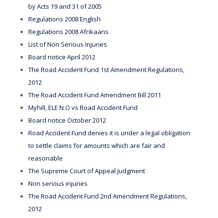
by Acts 19 and 31 of 2005
Regulations 2008 English
Regulations 2008 Afrikaans
List of Non Serious Injuries
Board notice April 2012
The Road Accident Fund 1st Amendment Regulations,
2012
The Road Accident Fund Amendment Bill 2011
Myhill, ELE N.O vs Road Accident Fund
Board notice October 2012
Road Accident Fund denies it is under a legal obligation
to settle claims for amounts which are fair and
reasonable
The Supreme Court of Appeal Judgment
Non serious injuries
The Road Accident Fund 2nd Amendment Regulations,
2012