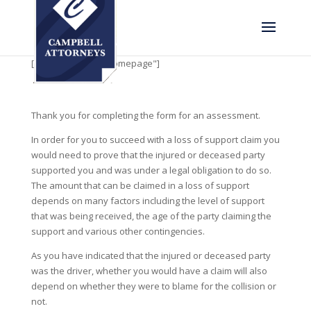
[rev_slider alias="homepage"]
Thank you for completing the form for an assessment.
In order for you to succeed with a loss of support claim you
would need to prove that the injured or deceased party
supported you and was under a legal obligation to do so.
The amount that can be claimed in a loss of support
depends on many factors including the level of support
that was being received, the age of the party claiming the
support and various other contingencies.
As you have indicated that the injured or deceased party
was the driver, whether you would have a claim will also
depend on whether they were to blame for the collision or
not.