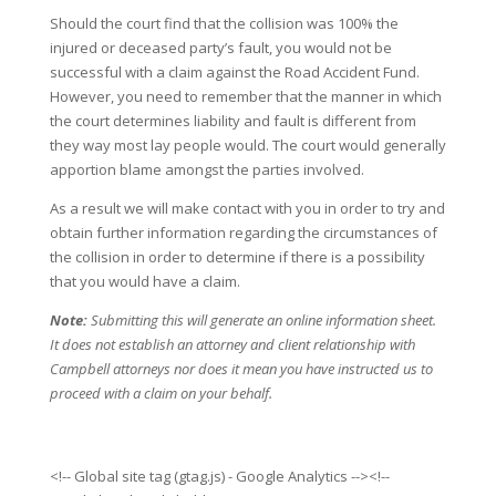
Should the court find that the collision was 100% the
injured or deceased party’s fault, you would not be
successful with a claim against the Road Accident Fund.
However, you need to remember that the manner in which
the court determines liability and fault is different from
they way most lay people would. The court would generally
apportion blame amongst the parties involved.
As a result we will make contact with you in order to try and
obtain further information regarding the circumstances of
the collision in order to determine if there is a possibility
that you would have a claim.
Note:
Submitting this will generate an online information sheet.
It does not establish an attorney and client relationship with
Campbell attorneys nor does it mean you have instructed us to
proceed with a claim on your behalf.
<!-- Global site tag (gtag.js) - Google Analytics --><!--