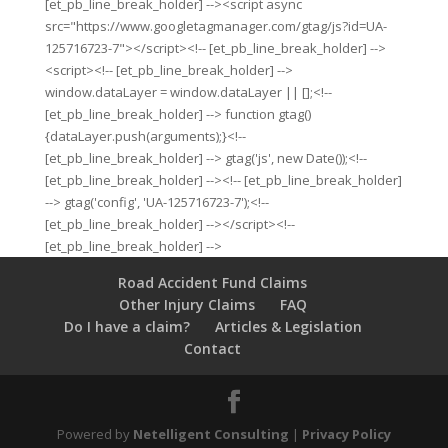
[et_pb_line_break_holder] --><script async
src="https://www.googletagmanager.com/gtag/js?id=UA-
125716723-7"></script><!-- [et_pb_line_break_holder] -->
<script><!-- [et_pb_line_break_holder] -->
window.dataLayer = window.dataLayer || [];<!--
[et_pb_line_break_holder] --> function gtag()
{dataLayer.push(arguments);}<!--
[et_pb_line_break_holder] --> gtag('js', new Date());<!--
[et_pb_line_break_holder] --><!-- [et_pb_line_break_holder]
--> gtag('config', 'UA-125716723-7');<!--
[et_pb_line_break_holder] --></script><!--
[et_pb_line_break_holder] -->
Road Accident Fund Claims
Other Injury Claims
FAQ
Do I have a claim?
Articles & Legislation
Contact
Powered by
Netelligent Consulting
|
Privacy Policy